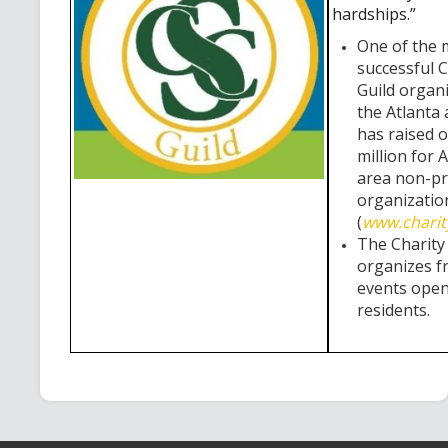
hardships.”
One of the 
successful C
Guild organi
the Atlanta 
has raised 
million for 
area non-pr
organizatio
(
www.charit
The Charity
organizes f
events open 
residents.