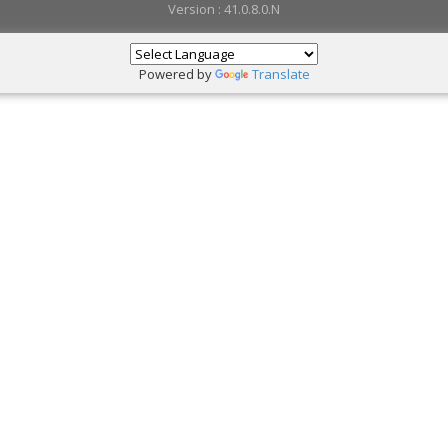
Version : 41.0.8.0.N
Powered by
Translate