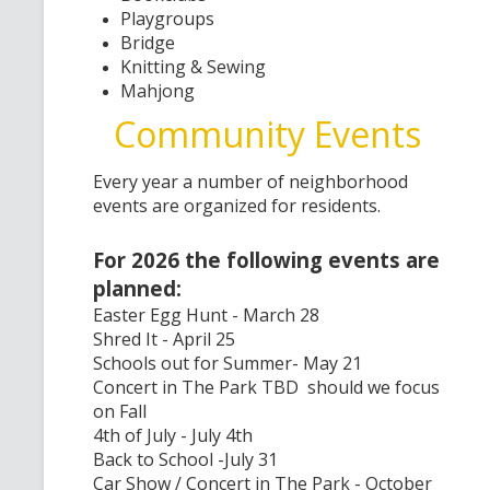
Playgroups
Bridge
Knitting & Sewing
Mahjong
Community Events
Every year a number of neighborhood
events are organized for residents.
For 2026 the following events are
planned:
Easter Egg Hunt - March 28
Shred It - April 25
Schools out for Summer- May 21
Concert in The Park TBD should we focus
on Fall
4th of July - July 4th
Back to School -July 31
Car Show / Concert in The Park - October