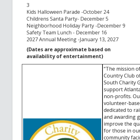
3
Kids Halloween Parade -October 24
Childrens Santa Party- December 5
Neighborhood Holiday Party -December 9
Safety Team Lunch - December 16
2027 Annual Meeting -January 13, 2027
(Dates are approximate based on
availability of entertainment)
“The mission o
Country Club o
South Charity Gu
support Atlant
non-profits. O
volunteer-base
dedicated to ra
and awarding g
improve the qual
for those in ou
community fac