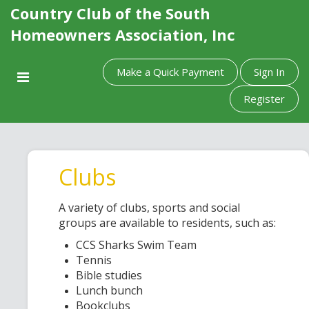
Country Club of the South
Homeowners Association, Inc
Make a Quick Payment
Sign In
Register
Clubs
A variety of clubs, sports and social
groups are available to residents, such as:
CCS Sharks Swim Team
Tennis
Bible studies
Lunch bunch
Bookclubs