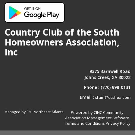
Country Club of the South
Homeowners Association,
Inc
9375 Barnwell Road
Johns Creek, GA 30022
Phone :
(770) 998-0131
Email :
sfain@ccshoa.com
Managed by PMI Northeast Atlanta
Powered by CINC Community
Association Management Software
Terms and Conditions
Privacy Policy