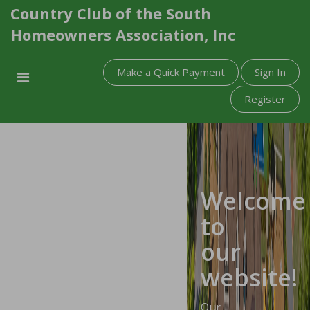
Country Club of the South
Homeowners Association, Inc
Make a Quick Payment
Sign In
Register
Welcome
to
our
website!
Our