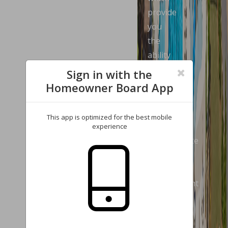
provide
you
the
ability
to
Sign in with the
review
Homeowner Board App
your
account
This app is optimized for the best mobile
and
experience
communicate
with
our
management
company.