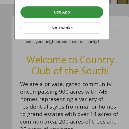
Use App
Learn About Your Community !
No thanks
Follow this page to stay updated and know more
about your neighborhood and community !
Welcome to Country
Club of the South!
We are a private, gated community
encompassing 900 acres with 745
homes representing a variety of
residential styles from manor homes
to grand estates with over 14 acres of
common area, 200 acres of trees and
35 acres of wetlands.