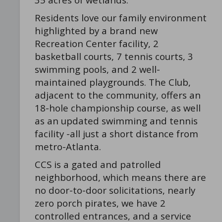
Residents love our family environment
highlighted by a brand new
Recreation Center facility, 2
basketball courts, 7 tennis courts, 3
swimming pools, and 2 well-
maintained playgrounds. The Club,
adjacent to the community, offers an
18-hole championship course, as well
as an updated swimming and tennis
facility -all just a short distance from
metro-Atlanta.
CCS is a gated and patrolled
neighborhood, which means there are
no door-to-door solicitations, nearly
zero porch pirates, we have 2
controlled entrances, and a service