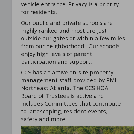
vehicle entrance. Privacy is a priority
for residents.
Our public and private schools are
highly ranked and most are just
outside our gates or within a few miles
from our neighborhood. Our schools
enjoy high levels of parent
participation and support.
CCS has an active on-site property
management staff provided by PMI
Northeast Atlanta. The CCS HOA
Board of Trustees is active and
includes Committees that contribute
to landscaping, resident events,
safety and more.