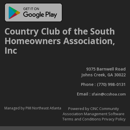
Country Club of the South
Homeowners Association,
Inc
9375 Barnwell Road
Johns Creek, GA 30022
Phone :
(770) 998-0131
Email :
sfain@ccshoa.com
Managed by PMI Northeast Atlanta
Powered by CINC Community
Association Management Software
Terms and Conditions
Privacy Policy