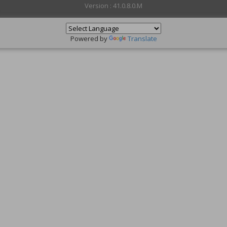
Version : 41.0.8.0.M
Powered by
Translate