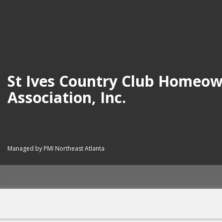
St Ives Country Club Homeo
Association, Inc.
Managed by PMI Northeast Atlanta