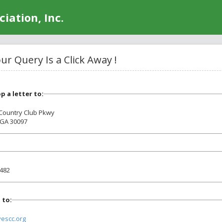
iation, Inc.
r Query Is a Click Away !
op a letter to:
 Country Club Pkwy
 GA 30097
0482
 to:
vescc.org