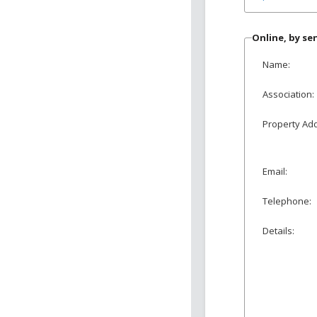
Online, by s
Name:
Association:
Property Ad
Email:
Telephone:
Details: