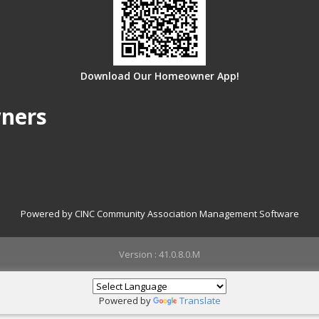
Download Our Homeowner App!
wners
Powered by CINC Community Association Management Software
Version : 41.0.8.0.M
Powered by
Translate