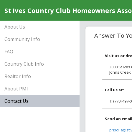
St Ives Country Club Homeowners Assoc
About Us
Answer To You
Community Info
FAQ
Visit us or dr
Country Club Info
3000 St Ives
Johns Creek
Realtor Info
About PMI
Call us at:
Contact Us
T: (770) 497-
Send an email
priscilla@sti