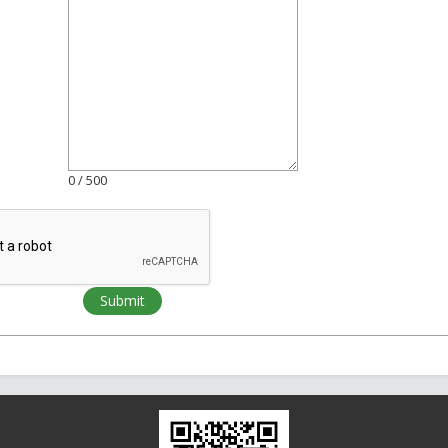
0
/ 500