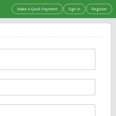
Make a Quick Payment
Sign In
Register