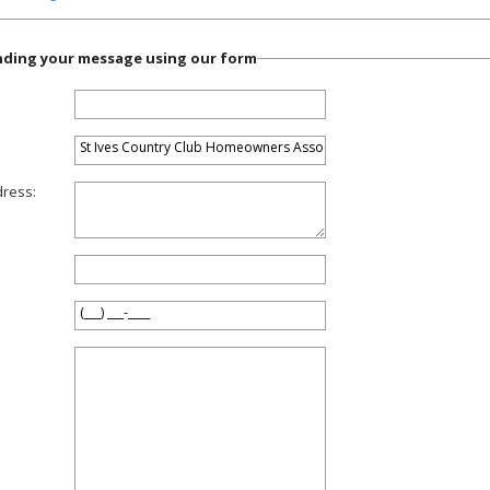
ending your message using our form
dress: