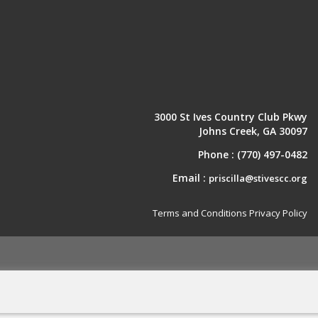
3000 St Ives Country Club Pkwy
Johns Creek, GA 30097
Phone :
(770) 497-0482
Email :
priscilla@stivescc.org
Terms and Conditions
Privacy Policy