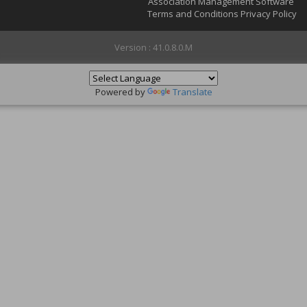
Association Management Software
Terms and Conditions
Privacy Policy
Version : 41.0.8.0.M
Powered by
Translate