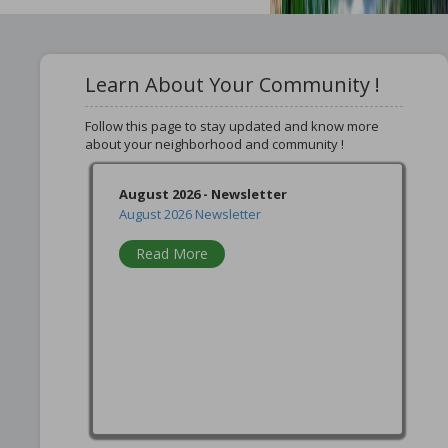
Learn About Your Community !
Follow this page to stay updated and know more
about your neighborhood and community !
August 2026 - Newsletter
August 2026 Newsletter