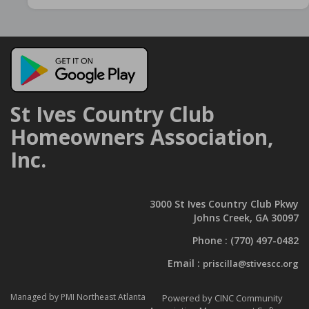
St Ives Country Club
Homeowners Association,
Inc.
3000 St Ives Country Club Pkwy
Johns Creek, GA 30097
Phone :
(770) 497-0482
Email :
priscilla@stivescc.org
Managed by PMI Northeast Atlanta
Powered by CINC Community