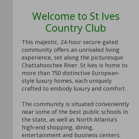
Welcome to St Ives
Country Club
This majestic, 24-hour secure-gated
community offers an unrivaled living
experience, set along the picturesque
Chattahoochee River. St Ives is home to
more than 750 distinctive European-
style luxury homes, each uniquely
crafted to embody luxury and comfort.
The community is situated conveniently
near some of the best public schools in
the state, as well as North Atlanta’s
high-end shopping, dining,
entertainment and business centers.