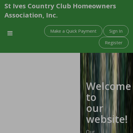
St Ives Country Club Homeowners
Association, Inc.
Make a Quick Payment
Sign In
Register
Welcome
to
our
website!
Our