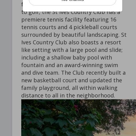
for golfers of all skill levels. In addition
to golf, the St Ives Country Club has a
premiere tennis facility featuring 16
tennis courts and 4 pickleball courts
surrounded by beautiful landscaping. St
Ives Country Club also boasts a resort
like setting with a large pool and slide;
including a shallow baby pool with
fountain and an award-winning swim
and dive team. The Club recently built a
new basketball court and updated the
family playground, all within walking
distance to all in the neighborhood.