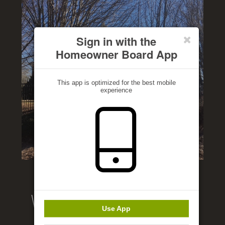
Sign in with the
Homeowner Board App
This app is optimized for the best mobile
experience
Welcome to our website!
Use App