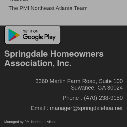
The PMI Northeast Atlanta Team
Springdale Homeowners
Association, Inc.
3360 Martin Farm Road, Suite 100
Suwanee, GA 30024
Phone :
(470) 238-9150
Email :
manager@springdalehoa.net
Managed by PMI Northeast Atlanta