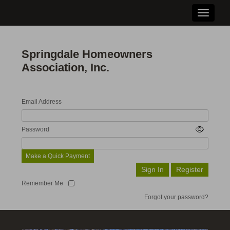
Toggle n
Springdale Homeowners
Association, Inc.
Email Address
Password
Make a Quick Payment
Remember Me
Forgot your password?