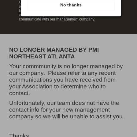
Our website has been designed to help keep you informed
No thanks
about your neighborhood so that you can feel at home and in
touch with your neighbors. Enjoy our wide range of features
which provide you the ability to review your account and
communicate with our management company.
NO LONGER MANAGED BY PMI
NORTHEAST ATLANTA
Your commmunity is no longer managed by
our company. Please refer to any recent
communications you have received from
your Association to determine who to
contact.
Unfortunately, our team does not have the
contact info for your new management
company so we will be unable to assist you.
Thanks,